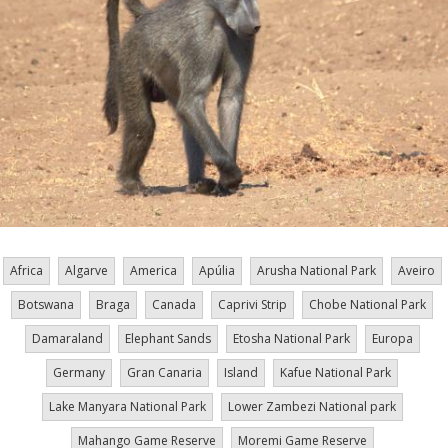
Africa
Algarve
America
Apúlia
Arusha National Park
Aveiro
Botswana
Braga
Canada
Caprivi Strip
Chobe National Park
Damaraland
Elephant Sands
Etosha National Park
Europa
Germany
Gran Canaria
Island
Kafue National Park
Lake Manyara National Park
Lower Zambezi National park
Mahango Game Reserve
Moremi Game Reserve