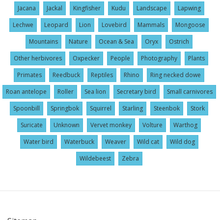
Jacana
Jackal
Kingfisher
Kudu
Landscape
Lapwing
Lechwe
Leopard
Lion
Lovebird
Mammals
Mongoose
Mountains
Nature
Ocean & Sea
Oryx
Ostrich
Other herbivores
Oxpecker
People
Photography
Plants
Primates
Reedbuck
Reptiles
Rhino
Ring necked dowe
Roan antelope
Roller
Sea lion
Secretary bird
Small carnivores
Spoonbill
Springbok
Squirrel
Starling
Steenbok
Stork
Suricate
Unknown
Vervet monkey
Volture
Warthog
Water bird
Waterbuck
Weaver
Wild cat
Wild dog
Wildebeest
Zebra