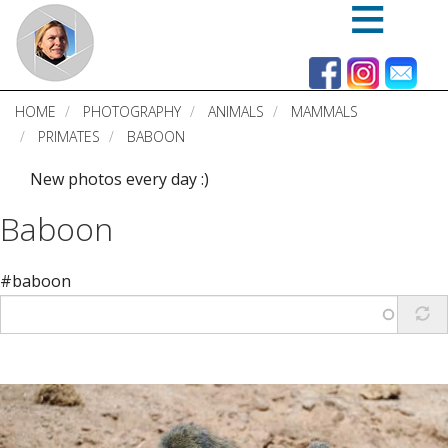
Skip
to
main
content
HOME
PHOTOGRAPHY
ANIMALS
MAMMALS
PRIMATES
BABOON
New photos every day :)
Baboon
#baboon