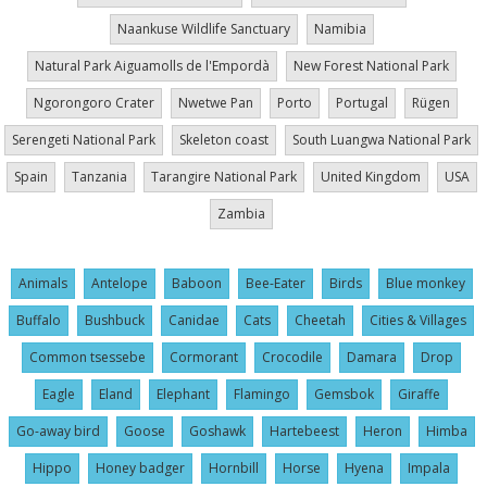
Naankuse Wildlife Sanctuary
Namibia
Natural Park Aiguamolls de l'Empordà
New Forest National Park
Ngorongoro Crater
Nwetwe Pan
Porto
Portugal
Rügen
Serengeti National Park
Skeleton coast
South Luangwa National Park
Spain
Tanzania
Tarangire National Park
United Kingdom
USA
Zambia
Animals
Antelope
Baboon
Bee-Eater
Birds
Blue monkey
Buffalo
Bushbuck
Canidae
Cats
Cheetah
Cities & Villages
Common tsessebe
Cormorant
Crocodile
Damara
Drop
Eagle
Eland
Elephant
Flamingo
Gemsbok
Giraffe
Go-away bird
Goose
Goshawk
Hartebeest
Heron
Himba
Hippo
Honey badger
Hornbill
Horse
Hyena
Impala