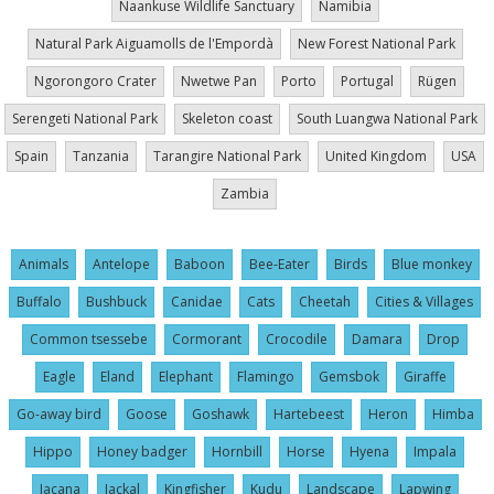
Naankuse Wildlife Sanctuary
Namibia
Natural Park Aiguamolls de l'Empordà
New Forest National Park
Ngorongoro Crater
Nwetwe Pan
Porto
Portugal
Rügen
Serengeti National Park
Skeleton coast
South Luangwa National Park
Spain
Tanzania
Tarangire National Park
United Kingdom
USA
Zambia
Animals
Antelope
Baboon
Bee-Eater
Birds
Blue monkey
Buffalo
Bushbuck
Canidae
Cats
Cheetah
Cities & Villages
Common tsessebe
Cormorant
Crocodile
Damara
Drop
Eagle
Eland
Elephant
Flamingo
Gemsbok
Giraffe
Go-away bird
Goose
Goshawk
Hartebeest
Heron
Himba
Hippo
Honey badger
Hornbill
Horse
Hyena
Impala
Jacana
Jackal
Kingfisher
Kudu
Landscape
Lapwing