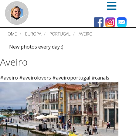
Skip
to
main
content
HOME
EUROPA
PORTUGAL
AVEIRO
New photos every day :)
Aveiro
#aveiro #aveirolovers #aveiroportugal #canals