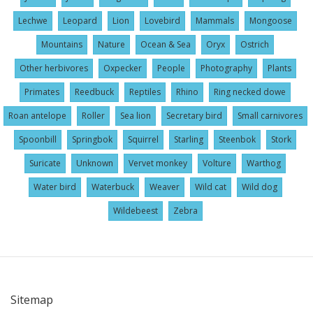
Lechwe
Leopard
Lion
Lovebird
Mammals
Mongoose
Mountains
Nature
Ocean & Sea
Oryx
Ostrich
Other herbivores
Oxpecker
People
Photography
Plants
Primates
Reedbuck
Reptiles
Rhino
Ring necked dowe
Roan antelope
Roller
Sea lion
Secretary bird
Small carnivores
Spoonbill
Springbok
Squirrel
Starling
Steenbok
Stork
Suricate
Unknown
Vervet monkey
Volture
Warthog
Water bird
Waterbuck
Weaver
Wild cat
Wild dog
Wildebeest
Zebra
Sitemap
User