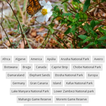
Africa
Algarve
America
Apúlia
Arusha National Park
Aveiro
Botswana
Braga
Canada
Caprivi Strip
Chobe National Park
Damaraland
Elephant Sands
Etosha National Park
Europa
Germany
Gran Canaria
Island
Kafue National Park
Lake Manyara National Park
Lower Zambezi National park
Mahango Game Reserve
Moremi Game Reserve