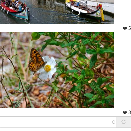
❤️ 5
❤️ 3