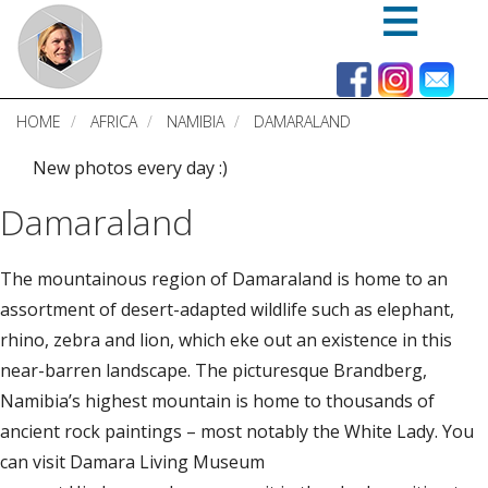
Skip
to
main
content
HOME
AFRICA
NAMIBIA
DAMARALAND
New photos every day :)
Damaraland
The mountainous region of Damaraland is home to an
assortment of desert-adapted wildlife such as elephant,
rhino, zebra and lion, which eke out an existence in this
near-barren landscape. The picturesque Brandberg,
Namibia’s highest mountain is home to thousands of
ancient rock paintings – most notably the White Lady. You
can visit Damara Living Museum