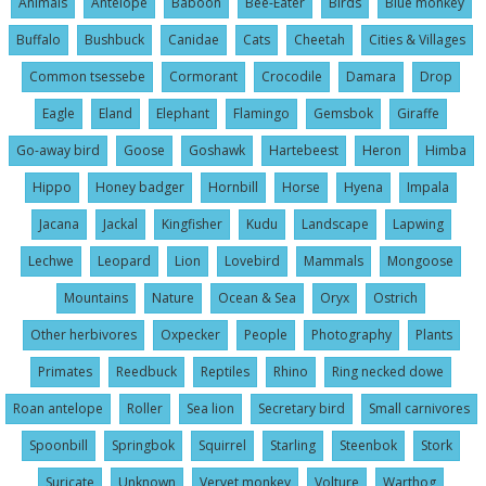
Animals
Antelope
Baboon
Bee-Eater
Birds
Blue monkey
Buffalo
Bushbuck
Canidae
Cats
Cheetah
Cities & Villages
Common tsessebe
Cormorant
Crocodile
Damara
Drop
Eagle
Eland
Elephant
Flamingo
Gemsbok
Giraffe
Go-away bird
Goose
Goshawk
Hartebeest
Heron
Himba
Hippo
Honey badger
Hornbill
Horse
Hyena
Impala
Jacana
Jackal
Kingfisher
Kudu
Landscape
Lapwing
Lechwe
Leopard
Lion
Lovebird
Mammals
Mongoose
Mountains
Nature
Ocean & Sea
Oryx
Ostrich
Other herbivores
Oxpecker
People
Photography
Plants
Primates
Reedbuck
Reptiles
Rhino
Ring necked dowe
Roan antelope
Roller
Sea lion
Secretary bird
Small carnivores
Spoonbill
Springbok
Squirrel
Starling
Steenbok
Stork
Suricate
Unknown
Vervet monkey
Volture
Warthog