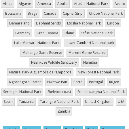
Africa
Algarve
America
Apúlia
Arusha National Park
Aveiro
Botswana
Braga
Canada
Caprivi Strip
Chobe National Park
Damaraland
Elephant Sands
Etosha National Park
Europa
Germany
Gran Canaria
Island
Kafue National Park
Lake Manyara National Park
Lower Zambezi National park
Mahango Game Reserve
Moremi Game Reserve
Naankuse Wildlife Sanctuary
Namibia
Natural Park Aiguamolls de l'Empordà
New Forest National Park
Ngorongoro Crater
Nwetwe Pan
Porto
Portugal
Rügen
Serengeti National Park
Skeleton coast
South Luangwa National Park
Spain
Tanzania
Tarangire National Park
United Kingdom
USA
Zambia