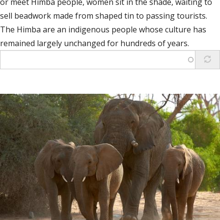
or meet Himba people, women sit in the shade, waiting to
sell beadwork made from shaped tin to passing tourists.
The Himba are an indigenous people whose culture has
remained largely unchanged for hundreds of years.