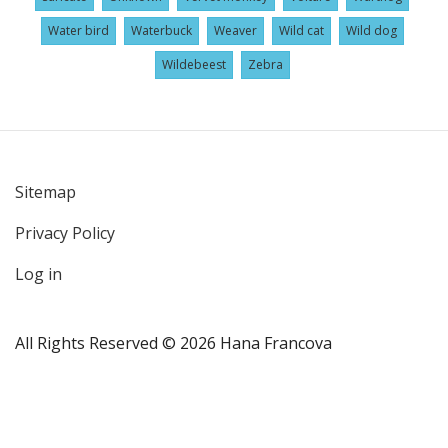
Water bird
Waterbuck
Weaver
Wild cat
Wild dog
Wildebeest
Zebra
Sitemap
User
Privacy Policy
account
menu
Log in
All Rights Reserved © 2026 Hana Francova