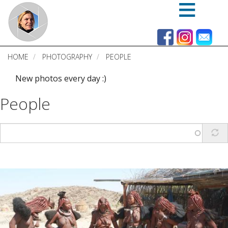
Skip
to
main
content
HOME
PHOTOGRAPHY
PEOPLE
New photos every day :)
People