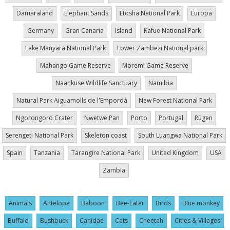
Damaraland
Elephant Sands
Etosha National Park
Europa
Germany
Gran Canaria
Island
Kafue National Park
Lake Manyara National Park
Lower Zambezi National park
Mahango Game Reserve
Moremi Game Reserve
Naankuse Wildlife Sanctuary
Namibia
Natural Park Aiguamolls de l'Empordà
New Forest National Park
Ngorongoro Crater
Nwetwe Pan
Porto
Portugal
Rügen
Serengeti National Park
Skeleton coast
South Luangwa National Park
Spain
Tanzania
Tarangire National Park
United Kingdom
USA
Zambia
Animals
Antelope
Baboon
Bee-Eater
Birds
Blue monkey
Buffalo
Bushbuck
Canidae
Cats
Cheetah
Cities & Villages