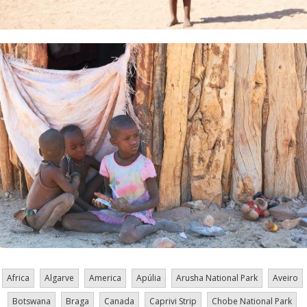
Africa
Algarve
America
Apúlia
Arusha National Park
Aveiro
Botswana
Braga
Canada
Caprivi Strip
Chobe National Park