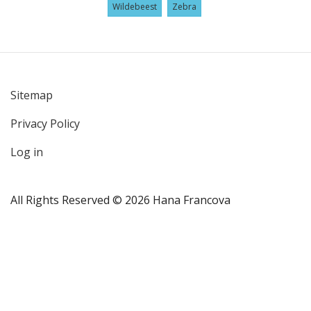
Wildebeest
Zebra
Sitemap
User
Privacy Policy
account
menu
Log in
All Rights Reserved © 2026 Hana Francova