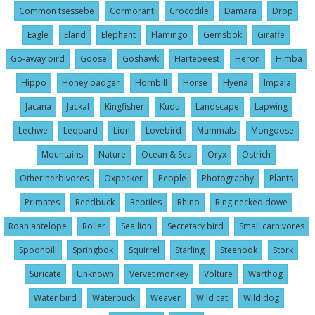
Common tsessebe
Cormorant
Crocodile
Damara
Drop
Eagle
Eland
Elephant
Flamingo
Gemsbok
Giraffe
Go-away bird
Goose
Goshawk
Hartebeest
Heron
Himba
Hippo
Honey badger
Hornbill
Horse
Hyena
Impala
Jacana
Jackal
Kingfisher
Kudu
Landscape
Lapwing
Lechwe
Leopard
Lion
Lovebird
Mammals
Mongoose
Mountains
Nature
Ocean & Sea
Oryx
Ostrich
Other herbivores
Oxpecker
People
Photography
Plants
Primates
Reedbuck
Reptiles
Rhino
Ring necked dowe
Roan antelope
Roller
Sea lion
Secretary bird
Small carnivores
Spoonbill
Springbok
Squirrel
Starling
Steenbok
Stork
Suricate
Unknown
Vervet monkey
Volture
Warthog
Water bird
Waterbuck
Weaver
Wild cat
Wild dog