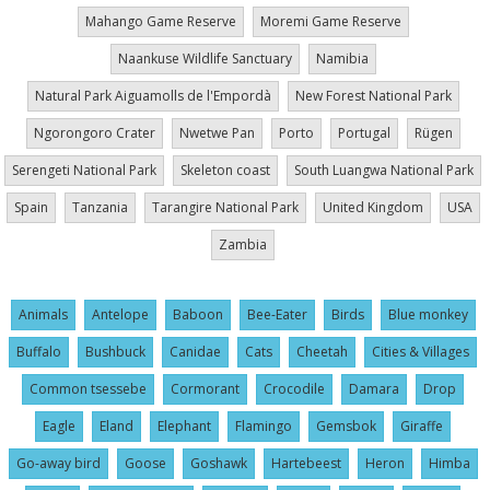
Mahango Game Reserve
Moremi Game Reserve
Naankuse Wildlife Sanctuary
Namibia
Natural Park Aiguamolls de l'Empordà
New Forest National Park
Ngorongoro Crater
Nwetwe Pan
Porto
Portugal
Rügen
Serengeti National Park
Skeleton coast
South Luangwa National Park
Spain
Tanzania
Tarangire National Park
United Kingdom
USA
Zambia
Animals
Antelope
Baboon
Bee-Eater
Birds
Blue monkey
Buffalo
Bushbuck
Canidae
Cats
Cheetah
Cities & Villages
Common tsessebe
Cormorant
Crocodile
Damara
Drop
Eagle
Eland
Elephant
Flamingo
Gemsbok
Giraffe
Go-away bird
Goose
Goshawk
Hartebeest
Heron
Himba