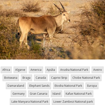
Africa
Algarve
America
Apúlia
Arusha National Park
Aveiro
Botswana
Braga
Canada
Caprivi Strip
Chobe National Park
Damaraland
Elephant Sands
Etosha National Park
Europa
Germany
Gran Canaria
Island
Kafue National Park
Lake Manyara National Park
Lower Zambezi National park