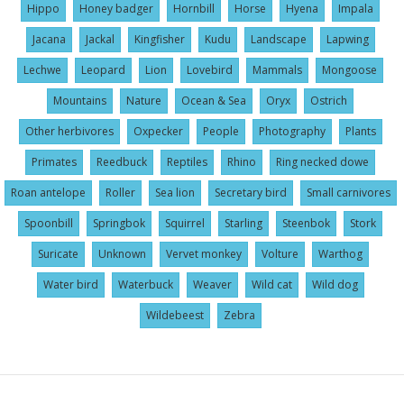
Hippo
Honey badger
Hornbill
Horse
Hyena
Impala
Jacana
Jackal
Kingfisher
Kudu
Landscape
Lapwing
Lechwe
Leopard
Lion
Lovebird
Mammals
Mongoose
Mountains
Nature
Ocean & Sea
Oryx
Ostrich
Other herbivores
Oxpecker
People
Photography
Plants
Primates
Reedbuck
Reptiles
Rhino
Ring necked dowe
Roan antelope
Roller
Sea lion
Secretary bird
Small carnivores
Spoonbill
Springbok
Squirrel
Starling
Steenbok
Stork
Suricate
Unknown
Vervet monkey
Volture
Warthog
Water bird
Waterbuck
Weaver
Wild cat
Wild dog
Wildebeest
Zebra