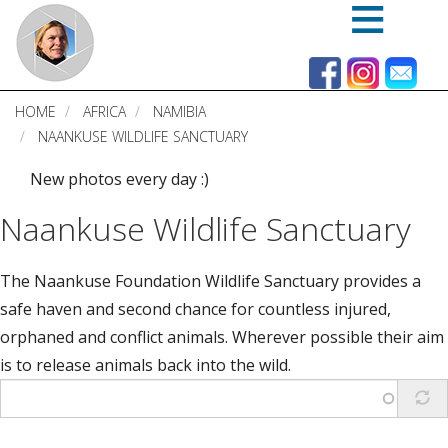
Skip
to
main
content
HOME
AFRICA
NAMIBIA
NAANKUSE WILDLIFE SANCTUARY
New photos every day :)
Naankuse Wildlife Sanctuary
The Naankuse Foundation Wildlife Sanctuary provides a
safe haven and second chance for countless injured,
orphaned and conflict animals. Wherever possible their aim
is to release animals back into the wild.