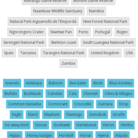
Mahango Game Reserve
Moremi Game Reserve
Naankuse Wildlife Sanctuary
Namibia
Natural Park Aiguamolls de l'Empordà
New Forest National Park
Ngorongoro Crater
Nwetwe Pan
Porto
Portugal
Rügen
Serengeti National Park
Skeleton coast
South Luangwa National Park
Spain
Tanzania
Tarangire National Park
United Kingdom
USA
Zambia
Animals
Antelope
Baboon
Bee-Eater
Birds
Blue monkey
Buffalo
Bushbuck
Canidae
Cats
Cheetah
Cities & Villages
Common tsessebe
Cormorant
Crocodile
Damara
Drop
Eagle
Eland
Elephant
Flamingo
Gemsbok
Giraffe
Go-away bird
Goose
Goshawk
Hartebeest
Heron
Himba
Hippo
Honey badger
Hornbill
Horse
Hyena
Impala