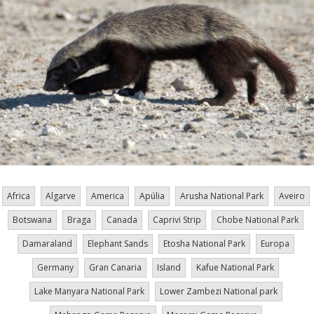
Africa
Algarve
America
Apúlia
Arusha National Park
Aveiro
Botswana
Braga
Canada
Caprivi Strip
Chobe National Park
Damaraland
Elephant Sands
Etosha National Park
Europa
Germany
Gran Canaria
Island
Kafue National Park
Lake Manyara National Park
Lower Zambezi National park