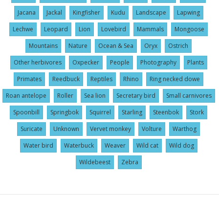
Jacana
Jackal
Kingfisher
Kudu
Landscape
Lapwing
Lechwe
Leopard
Lion
Lovebird
Mammals
Mongoose
Mountains
Nature
Ocean & Sea
Oryx
Ostrich
Other herbivores
Oxpecker
People
Photography
Plants
Primates
Reedbuck
Reptiles
Rhino
Ring necked dowe
Roan antelope
Roller
Sea lion
Secretary bird
Small carnivores
Spoonbill
Springbok
Squirrel
Starling
Steenbok
Stork
Suricate
Unknown
Vervet monkey
Volture
Warthog
Water bird
Waterbuck
Weaver
Wild cat
Wild dog
Wildebeest
Zebra