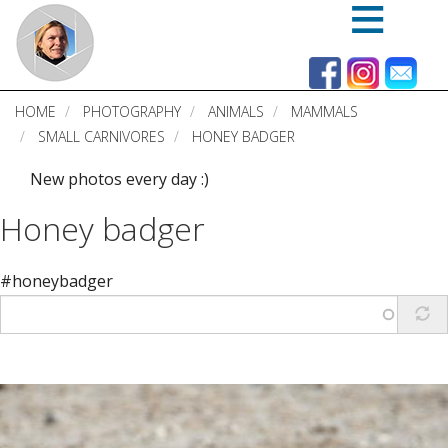
Skip
to
main
content
HOME
PHOTOGRAPHY
ANIMALS
MAMMALS
SMALL CARNIVORES
HONEY BADGER
New photos every day :)
Honey badger
#honeybadger