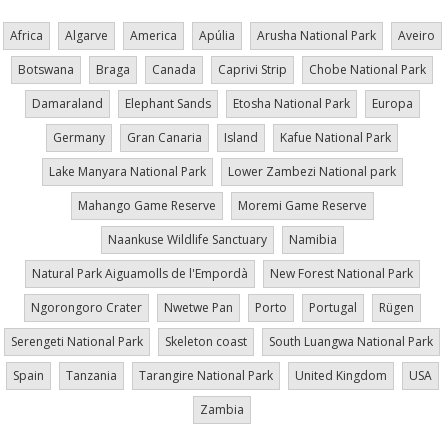
Africa
Algarve
America
Apúlia
Arusha National Park
Aveiro
Botswana
Braga
Canada
Caprivi Strip
Chobe National Park
Damaraland
Elephant Sands
Etosha National Park
Europa
Germany
Gran Canaria
Island
Kafue National Park
Lake Manyara National Park
Lower Zambezi National park
Mahango Game Reserve
Moremi Game Reserve
Naankuse Wildlife Sanctuary
Namibia
Natural Park Aiguamolls de l'Empordà
New Forest National Park
Ngorongoro Crater
Nwetwe Pan
Porto
Portugal
Rügen
Serengeti National Park
Skeleton coast
South Luangwa National Park
Spain
Tanzania
Tarangire National Park
United Kingdom
USA
Zambia