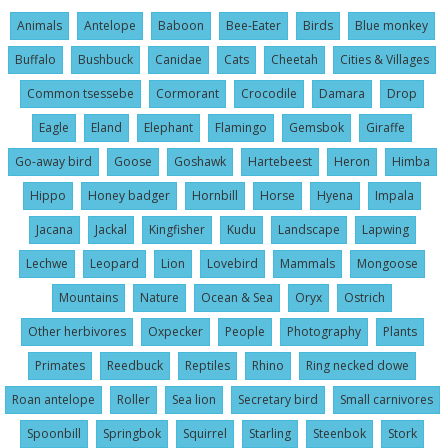
Animals
Antelope
Baboon
Bee-Eater
Birds
Blue monkey
Buffalo
Bushbuck
Canidae
Cats
Cheetah
Cities & Villages
Common tsessebe
Cormorant
Crocodile
Damara
Drop
Eagle
Eland
Elephant
Flamingo
Gemsbok
Giraffe
Go-away bird
Goose
Goshawk
Hartebeest
Heron
Himba
Hippo
Honey badger
Hornbill
Horse
Hyena
Impala
Jacana
Jackal
Kingfisher
Kudu
Landscape
Lapwing
Lechwe
Leopard
Lion
Lovebird
Mammals
Mongoose
Mountains
Nature
Ocean & Sea
Oryx
Ostrich
Other herbivores
Oxpecker
People
Photography
Plants
Primates
Reedbuck
Reptiles
Rhino
Ring necked dowe
Roan antelope
Roller
Sea lion
Secretary bird
Small carnivores
Spoonbill
Springbok
Squirrel
Starling
Steenbok
Stork