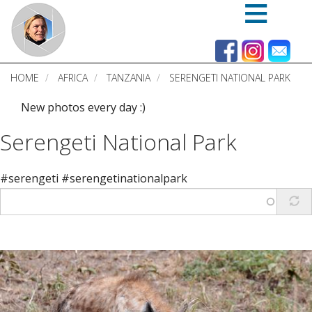
Skip
to
main
content
HOME
AFRICA
TANZANIA
SERENGETI NATIONAL PARK
New photos every day :)
Serengeti National Park
#serengeti #serengetinationalpark