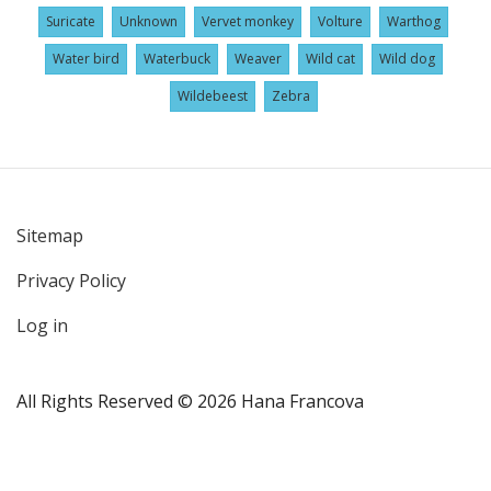
Suricate
Unknown
Vervet monkey
Volture
Warthog
Water bird
Waterbuck
Weaver
Wild cat
Wild dog
Wildebeest
Zebra
Sitemap
User
Privacy Policy
account
menu
Log in
All Rights Reserved © 2026 Hana Francova