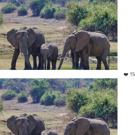
❤️ 15