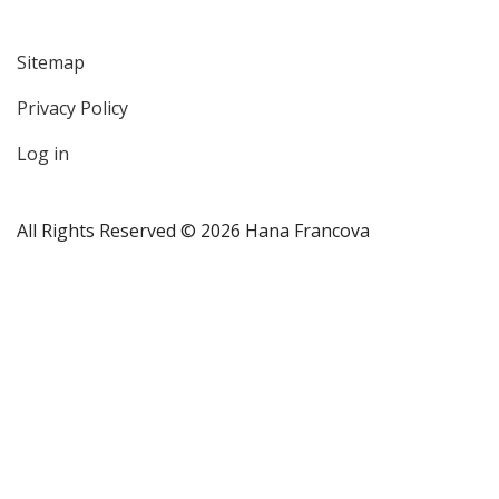
Sitemap
User
Privacy Policy
account
menu
Log in
All Rights Reserved © 2026 Hana Francova