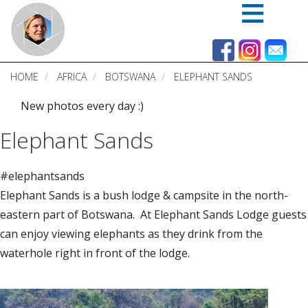
Skip
to
main
content
HOME
AFRICA
BOTSWANA
ELEPHANT SANDS
New photos every day :)
Elephant Sands
#elephantsands
Elephant Sands is a bush lodge & campsite in the north-
eastern part of Botswana. At Elephant Sands Lodge guests
can enjoy viewing elephants as they drink from the
waterhole right in front of the lodge.