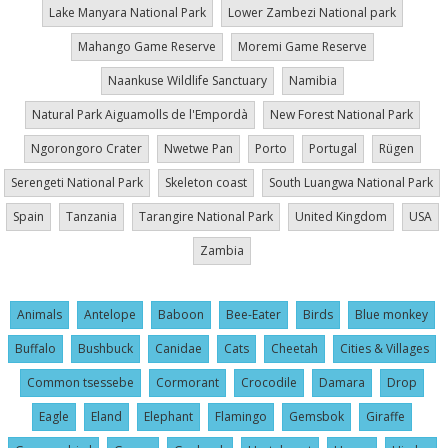
Lake Manyara National Park
Lower Zambezi National park
Mahango Game Reserve
Moremi Game Reserve
Naankuse Wildlife Sanctuary
Namibia
Natural Park Aiguamolls de l'Empordà
New Forest National Park
Ngorongoro Crater
Nwetwe Pan
Porto
Portugal
Rügen
Serengeti National Park
Skeleton coast
South Luangwa National Park
Spain
Tanzania
Tarangire National Park
United Kingdom
USA
Zambia
Animals
Antelope
Baboon
Bee-Eater
Birds
Blue monkey
Buffalo
Bushbuck
Canidae
Cats
Cheetah
Cities & Villages
Common tsessebe
Cormorant
Crocodile
Damara
Drop
Eagle
Eland
Elephant
Flamingo
Gemsbok
Giraffe