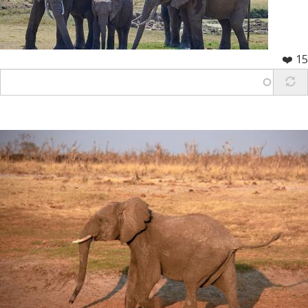
❤️ 15