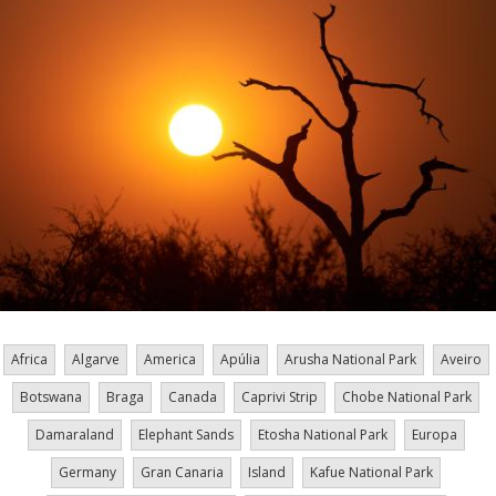
Africa
Algarve
America
Apúlia
Arusha National Park
Aveiro
Botswana
Braga
Canada
Caprivi Strip
Chobe National Park
Damaraland
Elephant Sands
Etosha National Park
Europa
Germany
Gran Canaria
Island
Kafue National Park