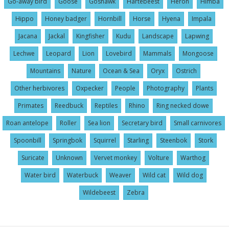
Go-away bird
Goose
Goshawk
Hartebeest
Heron
Himba
Hippo
Honey badger
Hornbill
Horse
Hyena
Impala
Jacana
Jackal
Kingfisher
Kudu
Landscape
Lapwing
Lechwe
Leopard
Lion
Lovebird
Mammals
Mongoose
Mountains
Nature
Ocean & Sea
Oryx
Ostrich
Other herbivores
Oxpecker
People
Photography
Plants
Primates
Reedbuck
Reptiles
Rhino
Ring necked dowe
Roan antelope
Roller
Sea lion
Secretary bird
Small carnivores
Spoonbill
Springbok
Squirrel
Starling
Steenbok
Stork
Suricate
Unknown
Vervet monkey
Volture
Warthog
Water bird
Waterbuck
Weaver
Wild cat
Wild dog
Wildebeest
Zebra