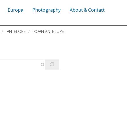
Europa
Photography
About & Contact
ANTELOPE
ROAN ANTELOPE