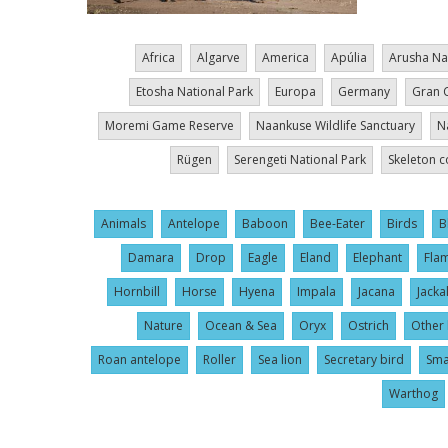
Africa
Algarve
America
Apúlia
Arusha Na
Etosha National Park
Europa
Germany
Gran 
Moremi Game Reserve
Naankuse Wildlife Sanctuary
N
Rügen
Serengeti National Park
Skeleton c
Animals
Antelope
Baboon
Bee-Eater
Birds
B
Damara
Drop
Eagle
Eland
Elephant
Fla
Hornbill
Horse
Hyena
Impala
Jacana
Jacka
Nature
Ocean & Sea
Oryx
Ostrich
Other 
Roan antelope
Roller
Sea lion
Secretary bird
Sma
Warthog