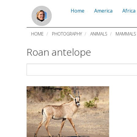
Skip
Home
America
Africa
to
main
HOME
PHOTOGRAPHY
ANIMALS
MAMMALS
content
Roan antelope