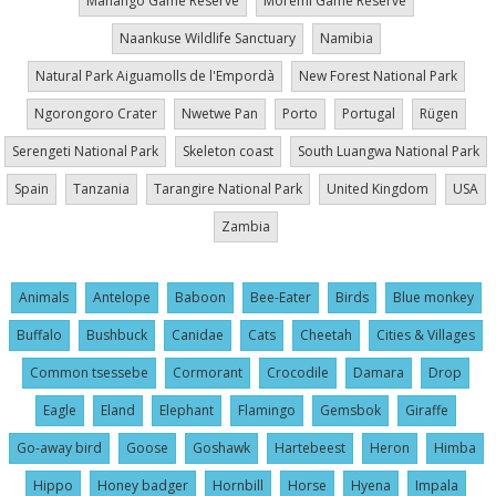
Mahango Game Reserve
Moremi Game Reserve
Naankuse Wildlife Sanctuary
Namibia
Natural Park Aiguamolls de l'Empordà
New Forest National Park
Ngorongoro Crater
Nwetwe Pan
Porto
Portugal
Rügen
Serengeti National Park
Skeleton coast
South Luangwa National Park
Spain
Tanzania
Tarangire National Park
United Kingdom
USA
Zambia
Animals
Antelope
Baboon
Bee-Eater
Birds
Blue monkey
Buffalo
Bushbuck
Canidae
Cats
Cheetah
Cities & Villages
Common tsessebe
Cormorant
Crocodile
Damara
Drop
Eagle
Eland
Elephant
Flamingo
Gemsbok
Giraffe
Go-away bird
Goose
Goshawk
Hartebeest
Heron
Himba
Hippo
Honey badger
Hornbill
Horse
Hyena
Impala