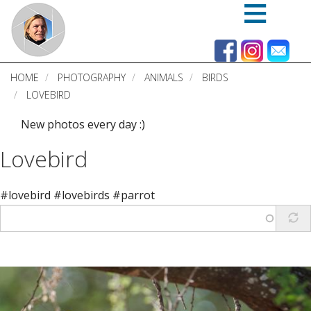
Skip
to
main
content
HOME
PHOTOGRAPHY
ANIMALS
BIRDS
LOVEBIRD
New photos every day :)
Lovebird
#lovebird #lovebirds #parrot