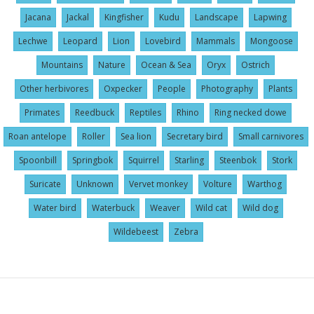
Jacana
Jackal
Kingfisher
Kudu
Landscape
Lapwing
Lechwe
Leopard
Lion
Lovebird
Mammals
Mongoose
Mountains
Nature
Ocean & Sea
Oryx
Ostrich
Other herbivores
Oxpecker
People
Photography
Plants
Primates
Reedbuck
Reptiles
Rhino
Ring necked dowe
Roan antelope
Roller
Sea lion
Secretary bird
Small carnivores
Spoonbill
Springbok
Squirrel
Starling
Steenbok
Stork
Suricate
Unknown
Vervet monkey
Volture
Warthog
Water bird
Waterbuck
Weaver
Wild cat
Wild dog
Wildebeest
Zebra