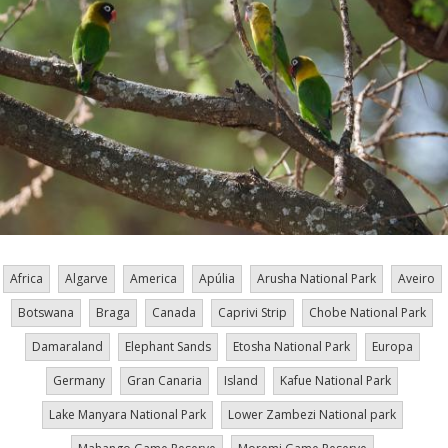
Africa
Algarve
America
Apúlia
Arusha National Park
Aveiro
Botswana
Braga
Canada
Caprivi Strip
Chobe National Park
Damaraland
Elephant Sands
Etosha National Park
Europa
Germany
Gran Canaria
Island
Kafue National Park
Lake Manyara National Park
Lower Zambezi National park