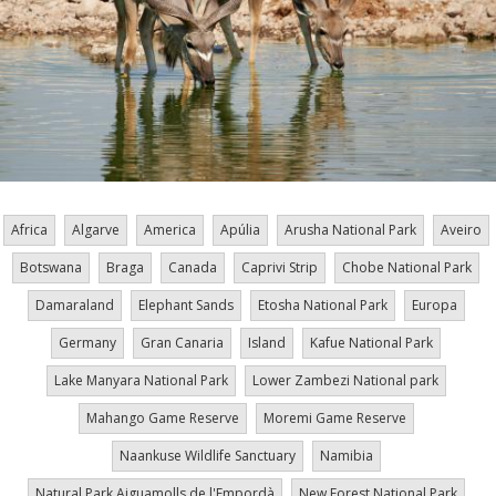
Africa
Algarve
America
Apúlia
Arusha National Park
Aveiro
Botswana
Braga
Canada
Caprivi Strip
Chobe National Park
Damaraland
Elephant Sands
Etosha National Park
Europa
Germany
Gran Canaria
Island
Kafue National Park
Lake Manyara National Park
Lower Zambezi National park
Mahango Game Reserve
Moremi Game Reserve
Naankuse Wildlife Sanctuary
Namibia
Natural Park Aiguamolls de l'Empordà
New Forest National Park