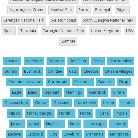
Ngorongoro Crater
Nwetwe Pan
Porto
Portugal
Rügen
Serengeti National Park
Skeleton coast
South Luangwa National Park
Spain
Tanzania
Tarangire National Park
United Kingdom
USA
Zambia
Animals
Antelope
Baboon
Bee-Eater
Birds
Blue monkey
Buffalo
Bushbuck
Canidae
Cats
Cheetah
Cities & Villages
Common tsessebe
Cormorant
Crocodile
Damara
Drop
Eagle
Eland
Elephant
Flamingo
Gemsbok
Giraffe
Go-away bird
Goose
Goshawk
Hartebeest
Heron
Himba
Hippo
Honey badger
Hornbill
Horse
Hyena
Impala
Jacana
Jackal
Kingfisher
Kudu
Landscape
Lapwing
Lechwe
Leopard
Lion
Lovebird
Mammals
Mongoose