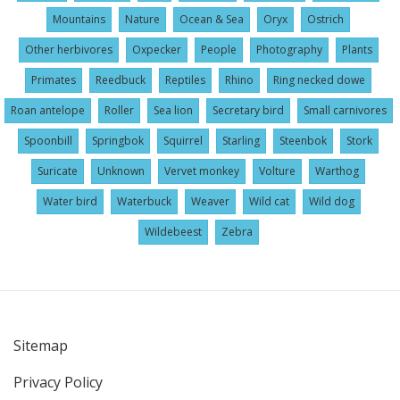
Mountains
Nature
Ocean & Sea
Oryx
Ostrich
Other herbivores
Oxpecker
People
Photography
Plants
Primates
Reedbuck
Reptiles
Rhino
Ring necked dowe
Roan antelope
Roller
Sea lion
Secretary bird
Small carnivores
Spoonbill
Springbok
Squirrel
Starling
Steenbok
Stork
Suricate
Unknown
Vervet monkey
Volture
Warthog
Water bird
Waterbuck
Weaver
Wild cat
Wild dog
Wildebeest
Zebra
Sitemap
User
Privacy Policy
account