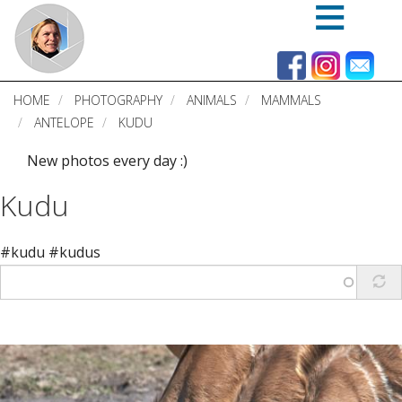
Skip
to
main
content
HOME
PHOTOGRAPHY
ANIMALS
MAMMALS
ANTELOPE
KUDU
New photos every day :)
Kudu
#kudu #kudus