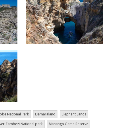
obe National Park
Damaraland
Elephant Sands
er Zambezi National park
Mahango Game Reserve