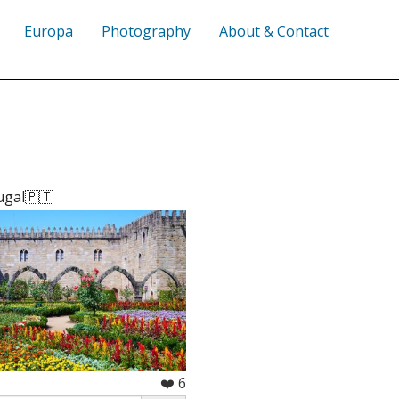
Europa
Photography
About & Contact
ugal🇵🇹
❤️ 6