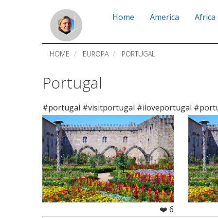
Skip
Home
America
Africa
to
main
HOME
EUROPA
PORTUGAL
content
Portugal
#portugal #visitportugal #iloveportugal #port
❤️ 6