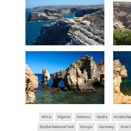
Africa
Algarve
America
Apúlia
Arusha Na
Etosha National Park
Europa
Germany
Gran 