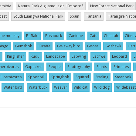
amibia
Natural Park Aiguamolls de l'Empordà
New Forest National Park
oast
South Luangwa National Park
Spain
Tanzania
Tarangire Natio
lue monkey
Buffalo
Bushbuck
Canidae
Cats
Cheetah
Cities 
mingo
Gemsbok
Giraffe
Go-away bird
Goose
Goshawk
Hart
l
Kingfisher
Kudu
Landscape
Lapwing
Lechwe
Leopard
L
herbivores
Oxpecker
People
Photography
Plants
Primates
ll carnivores
Spoonbill
Springbok
Squirrel
Starling
Steenbok
Water bird
Waterbuck
Weaver
Wild cat
Wild dog
Wildebeest