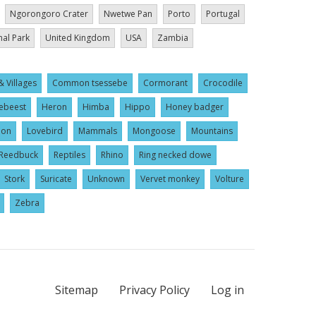
Ngorongoro Crater
Nwetwe Pan
Porto
Portugal
nal Park
United Kingdom
USA
Zambia
& Villages
Common tsessebe
Cormorant
Crocodile
ebeest
Heron
Himba
Hippo
Honey badger
ion
Lovebird
Mammals
Mongoose
Mountains
Reedbuck
Reptiles
Rhino
Ring necked dowe
Stork
Suricate
Unknown
Vervet monkey
Volture
Zebra
Sitemap
Privacy Policy
Log in