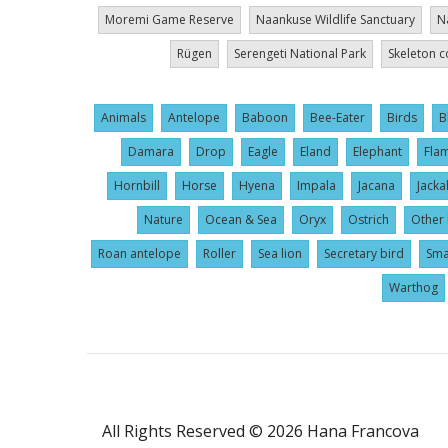
Moremi Game Reserve
Naankuse Wildlife Sanctuary
N
Rügen
Serengeti National Park
Skeleton c
Animals
Antelope
Baboon
Bee-Eater
Birds
B
Damara
Drop
Eagle
Eland
Elephant
Fla
Hornbill
Horse
Hyena
Impala
Jacana
Jacka
Nature
Ocean & Sea
Oryx
Ostrich
Other 
Roan antelope
Roller
Sea lion
Secretary bird
Sma
Warthog
User
All Rights Reserved © 2026 Hana Francova