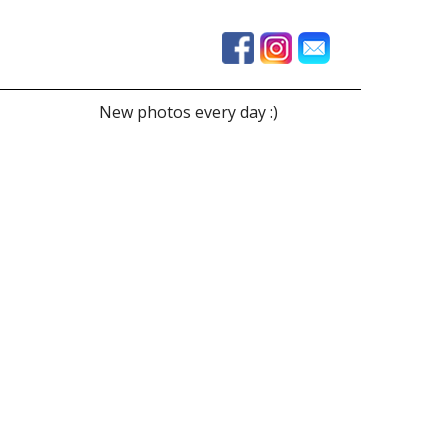
New photos every day :)