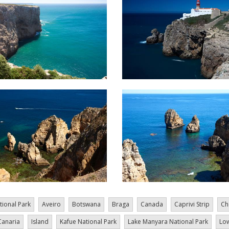
tional Park
Aveiro
Botswana
Braga
Canada
Caprivi Strip
Ch
Canaria
Island
Kafue National Park
Lake Manyara National Park
Low