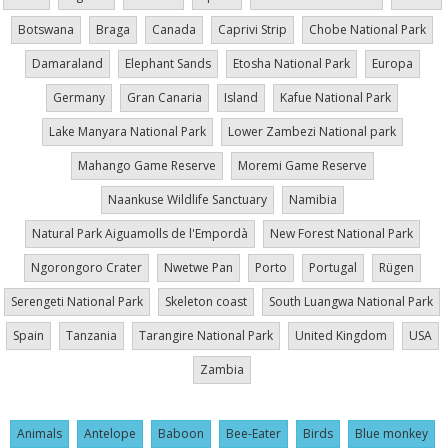
Botswana
Braga
Canada
Caprivi Strip
Chobe National Park
Damaraland
Elephant Sands
Etosha National Park
Europa
Germany
Gran Canaria
Island
Kafue National Park
Lake Manyara National Park
Lower Zambezi National park
Mahango Game Reserve
Moremi Game Reserve
Naankuse Wildlife Sanctuary
Namibia
Natural Park Aiguamolls de l'Empordà
New Forest National Park
Ngorongoro Crater
Nwetwe Pan
Porto
Portugal
Rügen
Serengeti National Park
Skeleton coast
South Luangwa National Park
Spain
Tanzania
Tarangire National Park
United Kingdom
USA
Zambia
Animals
Antelope
Baboon
Bee-Eater
Birds
Blue monkey