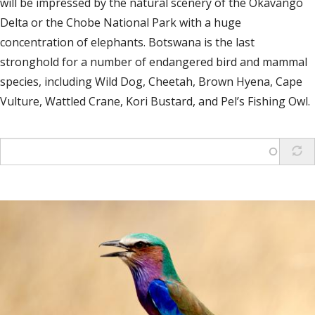
will be impressed by the natural scenery of the Okavango
Delta or the Chobe National Park with a huge
concentration of elephants. Botswana is the last
stronghold for a number of endangered bird and mammal
species, including Wild Dog, Cheetah, Brown Hyena, Cape
Vulture, Wattled Crane, Kori Bustard, and Pel’s Fishing Owl.