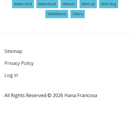
Water bird
Waterbuck
Weaver
Wild cat
Wild dog
Wildebeest
Zebra
Sitemap
User
Privacy Policy
account
menu
Log in
All Rights Reserved © 2026 Hana Francova