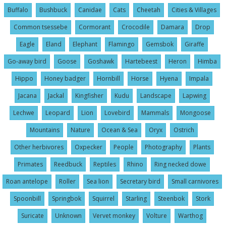
Buffalo
Bushbuck
Canidae
Cats
Cheetah
Cities & Villages
Common tsessebe
Cormorant
Crocodile
Damara
Drop
Eagle
Eland
Elephant
Flamingo
Gemsbok
Giraffe
Go-away bird
Goose
Goshawk
Hartebeest
Heron
Himba
Hippo
Honey badger
Hornbill
Horse
Hyena
Impala
Jacana
Jackal
Kingfisher
Kudu
Landscape
Lapwing
Lechwe
Leopard
Lion
Lovebird
Mammals
Mongoose
Mountains
Nature
Ocean & Sea
Oryx
Ostrich
Other herbivores
Oxpecker
People
Photography
Plants
Primates
Reedbuck
Reptiles
Rhino
Ring necked dowe
Roan antelope
Roller
Sea lion
Secretary bird
Small carnivores
Spoonbill
Springbok
Squirrel
Starling
Steenbok
Stork
Suricate
Unknown
Vervet monkey
Volture
Warthog