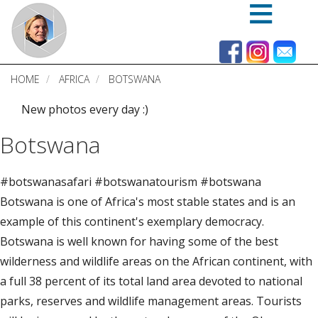
Skip
to
main
content
HOME
AFRICA
BOTSWANA
New photos every day :)
Botswana
#botswanasafari #botswanatourism #botswana
Botswana is one of Africa's most stable states and is an
example of this continent's exemplary democracy.
Botswana is well known for having some of the best
wilderness and wildlife areas on the African continent, with
a full 38 percent of its total land area devoted to national
parks, reserves and wildlife management areas. Tourists