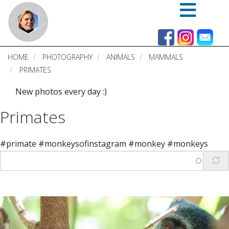
Skip
to
main
content
HOME
PHOTOGRAPHY
ANIMALS
MAMMALS
PRIMATES
New photos every day :)
Primates
#primate #monkeysofinstagram #monkey #monkeys