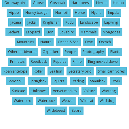
Go-away bird
Goose
Goshawk
Hartebeest
Heron
Himba
Hippo
Honey badger
Hornbill
Horse
Hyena
Impala
Jacana
Jackal
Kingfisher
Kudu
Landscape
Lapwing
Lechwe
Leopard
Lion
Lovebird
Mammals
Mongoose
Mountains
Nature
Ocean & Sea
Oryx
Ostrich
Other herbivores
Oxpecker
People
Photography
Plants
Primates
Reedbuck
Reptiles
Rhino
Ring necked dowe
Roan antelope
Roller
Sea lion
Secretary bird
Small carnivores
Spoonbill
Springbok
Squirrel
Starling
Steenbok
Stork
Suricate
Unknown
Vervet monkey
Volture
Warthog
Water bird
Waterbuck
Weaver
Wild cat
Wild dog
Wildebeest
Zebra