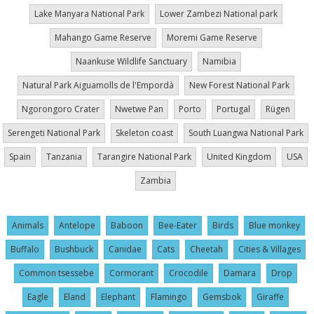
Lake Manyara National Park
Lower Zambezi National park
Mahango Game Reserve
Moremi Game Reserve
Naankuse Wildlife Sanctuary
Namibia
Natural Park Aiguamolls de l'Empordà
New Forest National Park
Ngorongoro Crater
Nwetwe Pan
Porto
Portugal
Rügen
Serengeti National Park
Skeleton coast
South Luangwa National Park
Spain
Tanzania
Tarangire National Park
United Kingdom
USA
Zambia
Animals
Antelope
Baboon
Bee-Eater
Birds
Blue monkey
Buffalo
Bushbuck
Canidae
Cats
Cheetah
Cities & Villages
Common tsessebe
Cormorant
Crocodile
Damara
Drop
Eagle
Eland
Elephant
Flamingo
Gemsbok
Giraffe