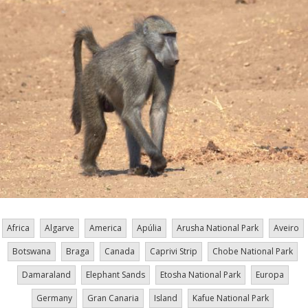
Africa
Algarve
America
Apúlia
Arusha National Park
Aveiro
Botswana
Braga
Canada
Caprivi Strip
Chobe National Park
Damaraland
Elephant Sands
Etosha National Park
Europa
Germany
Gran Canaria
Island
Kafue National Park