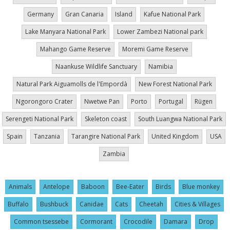
Germany
Gran Canaria
Island
Kafue National Park
Lake Manyara National Park
Lower Zambezi National park
Mahango Game Reserve
Moremi Game Reserve
Naankuse Wildlife Sanctuary
Namibia
Natural Park Aiguamolls de l'Empordà
New Forest National Park
Ngorongoro Crater
Nwetwe Pan
Porto
Portugal
Rügen
Serengeti National Park
Skeleton coast
South Luangwa National Park
Spain
Tanzania
Tarangire National Park
United Kingdom
USA
Zambia
Animals
Antelope
Baboon
Bee-Eater
Birds
Blue monkey
Buffalo
Bushbuck
Canidae
Cats
Cheetah
Cities & Villages
Common tsessebe
Cormorant
Crocodile
Damara
Drop