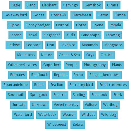
Eagle
Eland
Elephant
Flamingo
Gemsbok
Giraffe
Go-away bird
Goose
Goshawk
Hartebeest
Heron
Himba
Hippo
Honey badger
Hornbill
Horse
Hyena
Impala
Jacana
Jackal
Kingfisher
Kudu
Landscape
Lapwing
Lechwe
Leopard
Lion
Lovebird
Mammals
Mongoose
Mountains
Nature
Ocean & Sea
Oryx
Ostrich
Other herbivores
Oxpecker
People
Photography
Plants
Primates
Reedbuck
Reptiles
Rhino
Ring necked dowe
Roan antelope
Roller
Sea lion
Secretary bird
Small carnivores
Spoonbill
Springbok
Squirrel
Starling
Steenbok
Stork
Suricate
Unknown
Vervet monkey
Volture
Warthog
Water bird
Waterbuck
Weaver
Wild cat
Wild dog
Wildebeest
Zebra