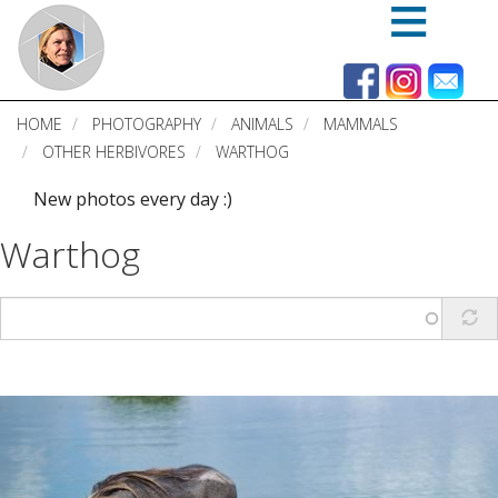
Skip
to
main
content
HOME
PHOTOGRAPHY
ANIMALS
MAMMALS
OTHER HERBIVORES
WARTHOG
New photos every day :)
Warthog