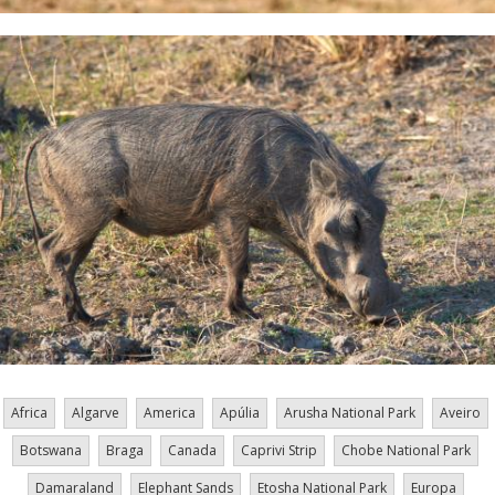
Africa
Algarve
America
Apúlia
Arusha National Park
Aveiro
Botswana
Braga
Canada
Caprivi Strip
Chobe National Park
Damaraland
Elephant Sands
Etosha National Park
Europa