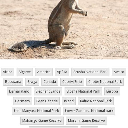
Africa
Algarve
America
Apúlia
Arusha National Park
Aveiro
Botswana
Braga
Canada
Caprivi Strip
Chobe National Park
Damaraland
Elephant Sands
Etosha National Park
Europa
Germany
Gran Canaria
Island
Kafue National Park
Lake Manyara National Park
Lower Zambezi National park
Mahango Game Reserve
Moremi Game Reserve