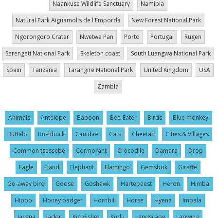
Naankuse Wildlife Sanctuary
Namibia
Natural Park Aiguamolls de l'Empordà
New Forest National Park
Ngorongoro Crater
Nwetwe Pan
Porto
Portugal
Rügen
Serengeti National Park
Skeleton coast
South Luangwa National Park
Spain
Tanzania
Tarangire National Park
United Kingdom
USA
Zambia
Animals
Antelope
Baboon
Bee-Eater
Birds
Blue monkey
Buffalo
Bushbuck
Canidae
Cats
Cheetah
Cities & Villages
Common tsessebe
Cormorant
Crocodile
Damara
Drop
Eagle
Eland
Elephant
Flamingo
Gemsbok
Giraffe
Go-away bird
Goose
Goshawk
Hartebeest
Heron
Himba
Hippo
Honey badger
Hornbill
Horse
Hyena
Impala
Jacana
Jackal
Kingfisher
Kudu
Landscape
Lapwing