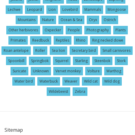
Lechwe
Leopard
Lion
Lovebird
Mammals
Mongoose
Mountains
Nature
Ocean & Sea
Oryx
Ostrich
Other herbivores
Oxpecker
People
Photography
Plants
Primates
Reedbuck
Reptiles
Rhino
Ring necked dowe
Roan antelope
Roller
Sea lion
Secretary bird
Small carnivores
Spoonbill
Springbok
Squirrel
Starling
Steenbok
Stork
Suricate
Unknown
Vervet monkey
Volture
Warthog
Water bird
Waterbuck
Weaver
Wild cat
Wild dog
Wildebeest
Zebra
Sitemap