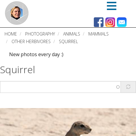
Skip
to
main
content
HOME
PHOTOGRAPHY
ANIMALS
MAMMALS
OTHER HERBIVORES
SQUIRREL
New photos every day :)
Squirrel