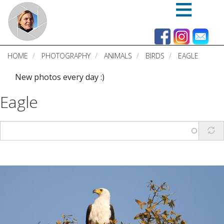
Skip
to
main
content
HOME
PHOTOGRAPHY
ANIMALS
BIRDS
EAGLE
New photos every day :)
Eagle