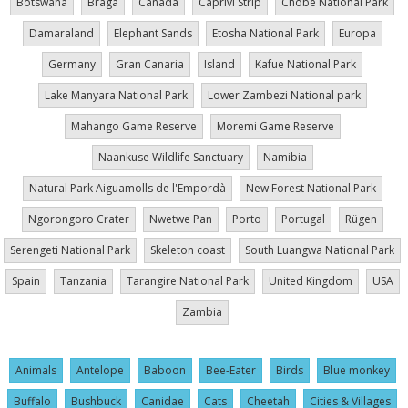
Botswana
Braga
Canada
Caprivi Strip
Chobe National Park
Damaraland
Elephant Sands
Etosha National Park
Europa
Germany
Gran Canaria
Island
Kafue National Park
Lake Manyara National Park
Lower Zambezi National park
Mahango Game Reserve
Moremi Game Reserve
Naankuse Wildlife Sanctuary
Namibia
Natural Park Aiguamolls de l'Empordà
New Forest National Park
Ngorongoro Crater
Nwetwe Pan
Porto
Portugal
Rügen
Serengeti National Park
Skeleton coast
South Luangwa National Park
Spain
Tanzania
Tarangire National Park
United Kingdom
USA
Zambia
Animals
Antelope
Baboon
Bee-Eater
Birds
Blue monkey
Buffalo
Bushbuck
Canidae
Cats
Cheetah
Cities & Villages