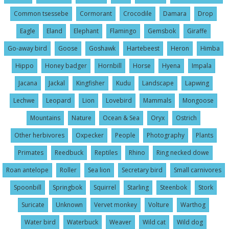
Common tsessebe
Cormorant
Crocodile
Damara
Drop
Eagle
Eland
Elephant
Flamingo
Gemsbok
Giraffe
Go-away bird
Goose
Goshawk
Hartebeest
Heron
Himba
Hippo
Honey badger
Hornbill
Horse
Hyena
Impala
Jacana
Jackal
Kingfisher
Kudu
Landscape
Lapwing
Lechwe
Leopard
Lion
Lovebird
Mammals
Mongoose
Mountains
Nature
Ocean & Sea
Oryx
Ostrich
Other herbivores
Oxpecker
People
Photography
Plants
Primates
Reedbuck
Reptiles
Rhino
Ring necked dowe
Roan antelope
Roller
Sea lion
Secretary bird
Small carnivores
Spoonbill
Springbok
Squirrel
Starling
Steenbok
Stork
Suricate
Unknown
Vervet monkey
Volture
Warthog
Water bird
Waterbuck
Weaver
Wild cat
Wild dog