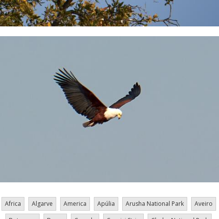
Africa
Algarve
America
Apúlia
Arusha National Park
Aveiro