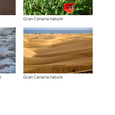
Gran Canaria nature
n
Gran Canaria nature