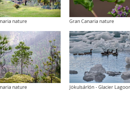
naria nature
Gran Canaria nature
naria nature
Jökulsárlón - Glacier Lagoo