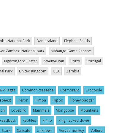
obe National Park
Damaraland
Elephant Sands
er Zambezi National park
Mahango Game Reserve
Ngorongoro Crater
Nwetwe Pan
Porto
Portugal
nal Park
United Kingdom
USA
Zambia
& Villages
Common tsessebe
Cormorant
Crocodile
ebeest
Heron
Himba
Hippo
Honey badger
ion
Lovebird
Mammals
Mongoose
Mountains
Reedbuck
Reptiles
Rhino
Ring necked dowe
Stork
Suricate
Unknown
Vervet monkey
Volture