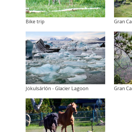
Bike trip
Gran Ca
Jökulsárlón - Glacier Lagoon
Gran Ca