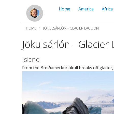
Skip
Home
America
Africa
to
main
HOME
JÖKULSÁRLÓN - GLACIER LAGOON
content
Jökulsárlón - Glacier
Island
From the Breiðamerkurjökull breaks off glacier,