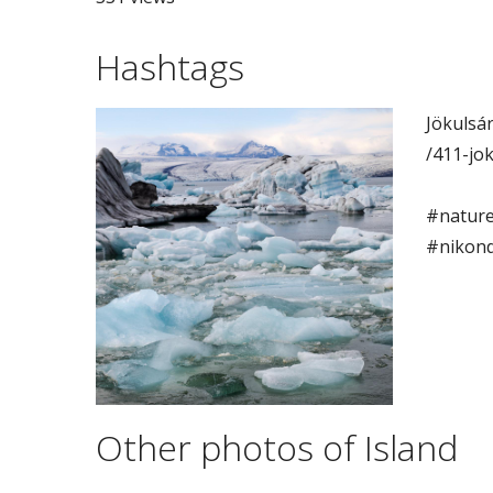
Hashtags
Jökulsár
/411-jo
#nature
#nikon
Other photos of Island