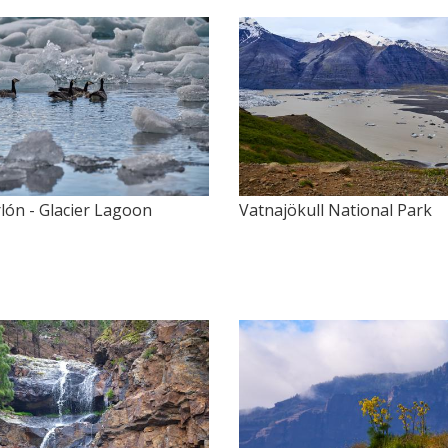
lón - Glacier Lagoon
Vatnajökull National Park