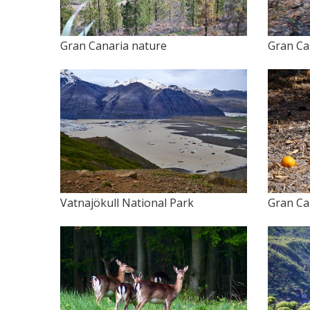
Gran Canaria nature
Gran Ca
Vatnajökull National Park
Gran Ca