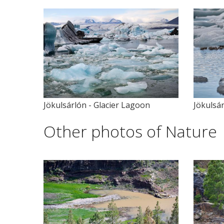
Jökulsárlón - Glacier Lagoon
Jökulsár
Other photos of Nature