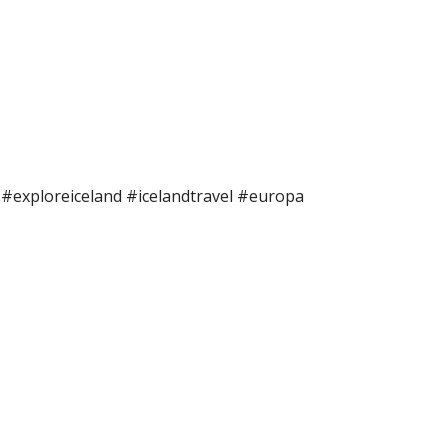
e #exploreiceland #icelandtravel #europa