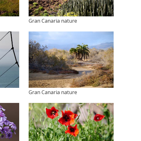
Gran Canaria nature
Gran Canaria nature