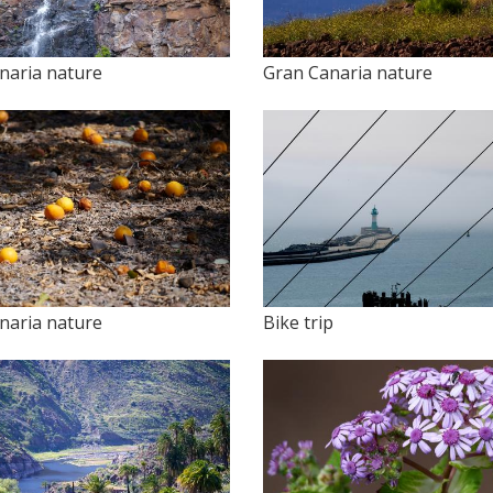
naria nature
Gran Canaria nature
naria nature
Bike trip