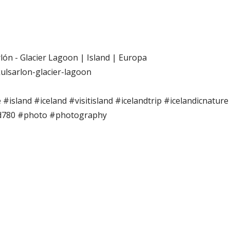
lón - Glacier Lagoon | Island | Europa
kulsarlon-glacier-lagoon
 #island #iceland #visitisland #icelandtrip #icelandicnatur
d780 #photo #photography