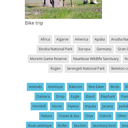
Bike trip
Africa
Algarve
America
Apúlia
Arusha Na
Etosha National Park
Europa
Germany
Gran 
Moremi Game Reserve
Naankuse Wildlife Sanctuary
N
Rügen
Serengeti National Park
Skeleton c
Animals
Antelope
Baboon
Bee-Eater
Birds
B
Damara
Drop
Eagle
Eland
Elephant
Fla
Hornbill
Horse
Hyena
Impala
Jacana
Jacka
Nature
Ocean & Sea
Oryx
Ostrich
Other 
Roan antelope
Roller
Sea lion
Secretary bird
Sma