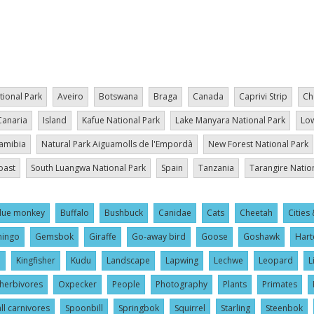
tional Park
Aveiro
Botswana
Braga
Canada
Caprivi Strip
Ch
Canaria
Island
Kafue National Park
Lake Manyara National Park
Low
amibia
Natural Park Aiguamolls de l'Empordà
New Forest National Park
oast
South Luangwa National Park
Spain
Tanzania
Tarangire Natio
lue monkey
Buffalo
Bushbuck
Canidae
Cats
Cheetah
Cities 
mingo
Gemsbok
Giraffe
Go-away bird
Goose
Goshawk
Hart
l
Kingfisher
Kudu
Landscape
Lapwing
Lechwe
Leopard
L
herbivores
Oxpecker
People
Photography
Plants
Primates
ll carnivores
Spoonbill
Springbok
Squirrel
Starling
Steenbok