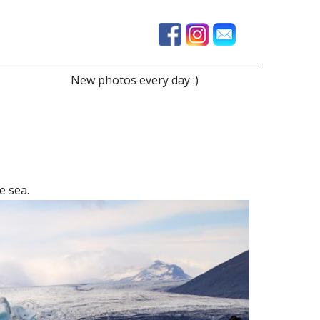
New photos every day :)
e sea.