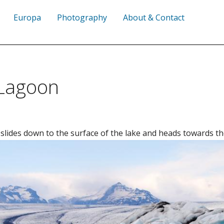
Europa
Photography
About & Contact
 Lagoon
 slides down to the surface of the lake and heads towards th