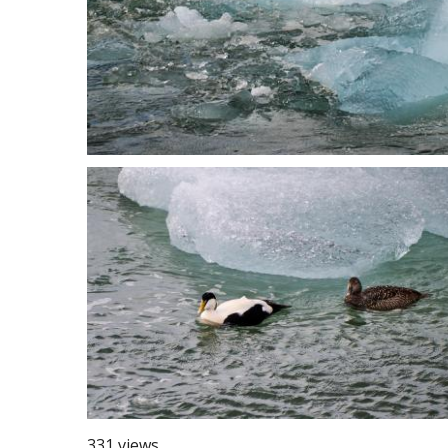
331 views