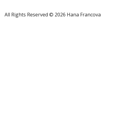
All Rights Reserved © 2026 Hana Francova