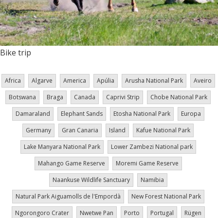
Bike trip
Africa
Algarve
America
Apúlia
Arusha National Park
Aveiro
Botswana
Braga
Canada
Caprivi Strip
Chobe National Park
Damaraland
Elephant Sands
Etosha National Park
Europa
Germany
Gran Canaria
Island
Kafue National Park
Lake Manyara National Park
Lower Zambezi National park
Mahango Game Reserve
Moremi Game Reserve
Naankuse Wildlife Sanctuary
Namibia
Natural Park Aiguamolls de l'Empordà
New Forest National Park
Ngorongoro Crater
Nwetwe Pan
Porto
Portugal
Rügen