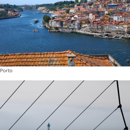
Porto