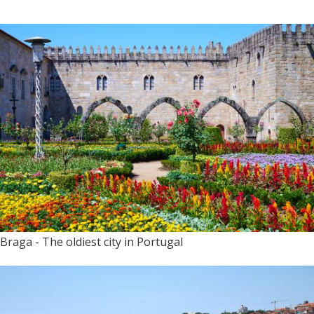
Braga - The oldiest city in Portugal