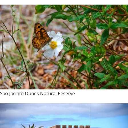
São Jacinto Dunes Natural Reserve