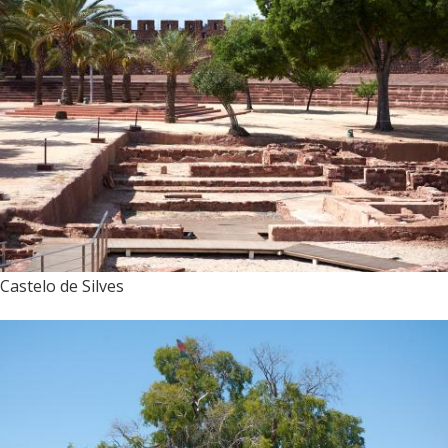
Castelo de Silves