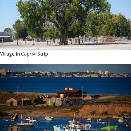
Village in Caprivi Strip