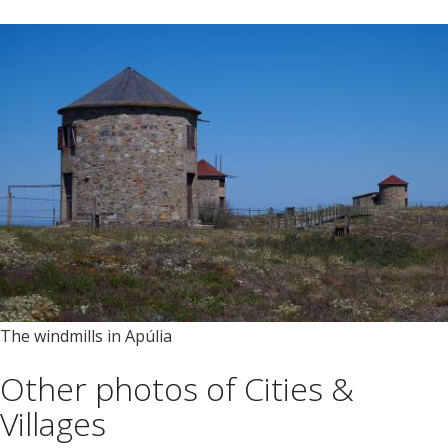
The windmills in Apúlia
Other photos of Cities &
Villages