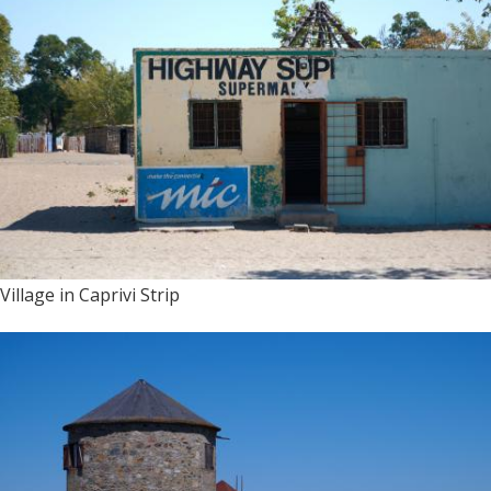
Village in Caprivi Strip