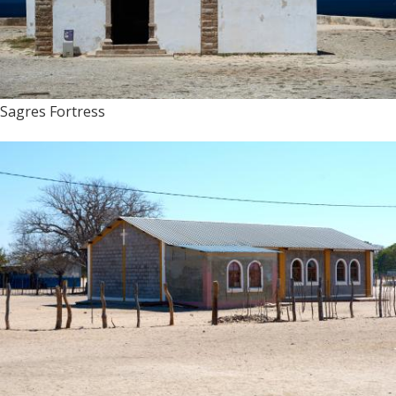
Sagres Fortress