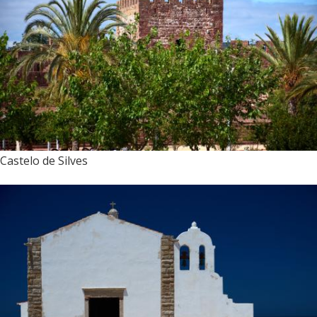
Castelo de Silves