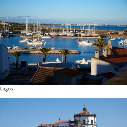
Lagos