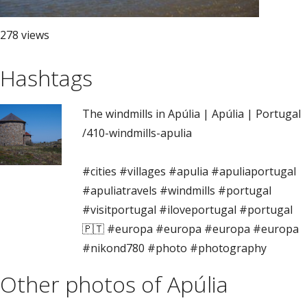
278 views
Hashtags
The windmills in Apúlia | Apúlia | Portugal
/410-windmills-apulia
#cities #villages #apulia #apuliaportugal
#apuliatravels #windmills #portugal
#visitportugal #iloveportugal #portugal
🇵🇹 #europa #europa #europa #europa
#nikond780 #photo #photography
Other photos of Apúlia