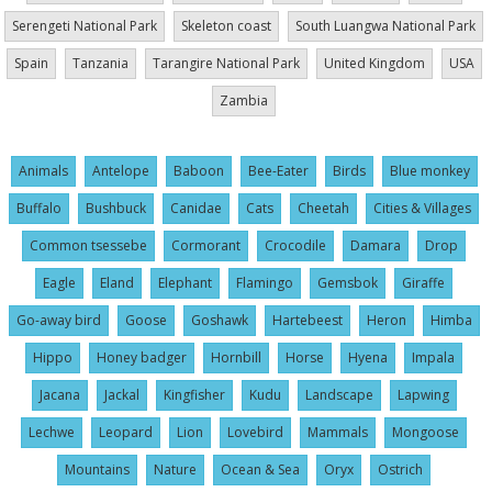
Serengeti National Park
Skeleton coast
South Luangwa National Park
Spain
Tanzania
Tarangire National Park
United Kingdom
USA
Zambia
Animals
Antelope
Baboon
Bee-Eater
Birds
Blue monkey
Buffalo
Bushbuck
Canidae
Cats
Cheetah
Cities & Villages
Common tsessebe
Cormorant
Crocodile
Damara
Drop
Eagle
Eland
Elephant
Flamingo
Gemsbok
Giraffe
Go-away bird
Goose
Goshawk
Hartebeest
Heron
Himba
Hippo
Honey badger
Hornbill
Horse
Hyena
Impala
Jacana
Jackal
Kingfisher
Kudu
Landscape
Lapwing
Lechwe
Leopard
Lion
Lovebird
Mammals
Mongoose
Mountains
Nature
Ocean & Sea
Oryx
Ostrich