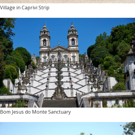
Village in Caprivi Strip
Bom Jesus do Monte Sanctuary