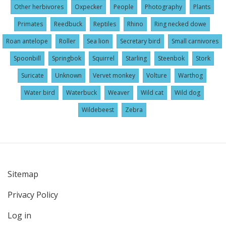
Other herbivores
Oxpecker
People
Photography
Plants
Primates
Reedbuck
Reptiles
Rhino
Ring necked dowe
Roan antelope
Roller
Sea lion
Secretary bird
Small carnivores
Spoonbill
Springbok
Squirrel
Starling
Steenbok
Stork
Suricate
Unknown
Vervet monkey
Volture
Warthog
Water bird
Waterbuck
Weaver
Wild cat
Wild dog
Wildebeest
Zebra
Sitemap
User
Privacy Policy
account
menu
Log in