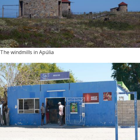
The windmills in Apúlia