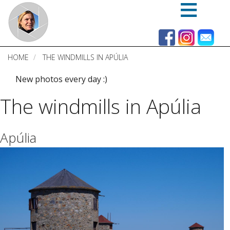
Skip
to
main
content
HOME
THE WINDMILLS IN APÚLIA
New photos every day :)
The windmills in Apúlia
Apúlia