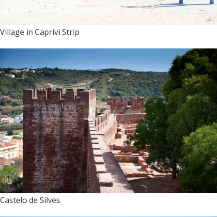
Village in Caprivi Strip
Castelo de Silves