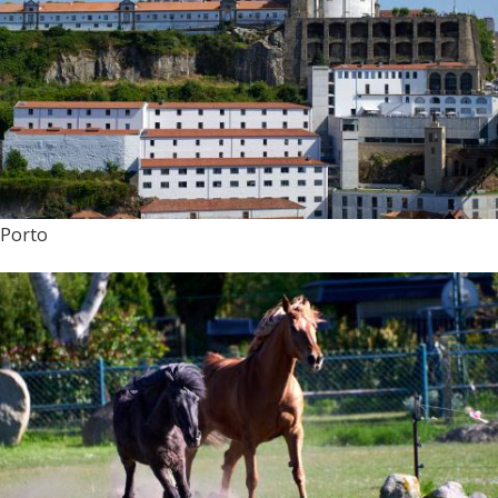
Porto