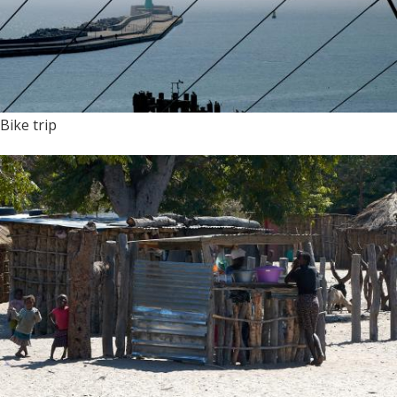
Bike trip