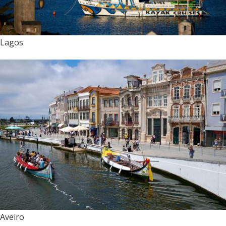
Lagos
Aveiro