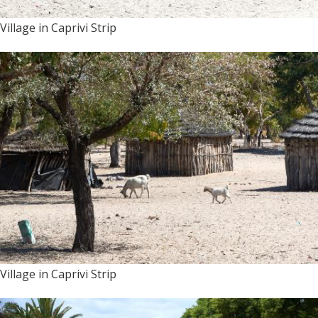
Village in Caprivi Strip
Village in Caprivi Strip