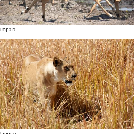
Impala
Lioness