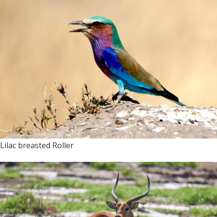
Lilac breasted Roller