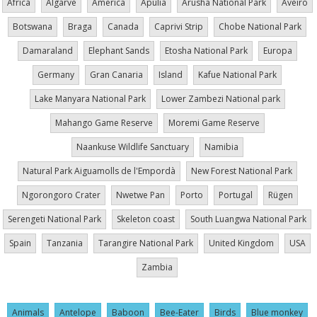
Africa
Algarve
America
Apúlia
Arusha National Park
Aveiro
Botswana
Braga
Canada
Caprivi Strip
Chobe National Park
Damaraland
Elephant Sands
Etosha National Park
Europa
Germany
Gran Canaria
Island
Kafue National Park
Lake Manyara National Park
Lower Zambezi National park
Mahango Game Reserve
Moremi Game Reserve
Naankuse Wildlife Sanctuary
Namibia
Natural Park Aiguamolls de l'Empordà
New Forest National Park
Ngorongoro Crater
Nwetwe Pan
Porto
Portugal
Rügen
Serengeti National Park
Skeleton coast
South Luangwa National Park
Spain
Tanzania
Tarangire National Park
United Kingdom
USA
Zambia
Animals
Antelope
Baboon
Bee-Eater
Birds
Blue monkey