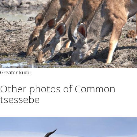
Greater kudu
Other photos of Common
tsessebe