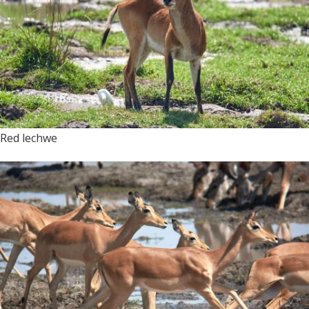
Red lechwe