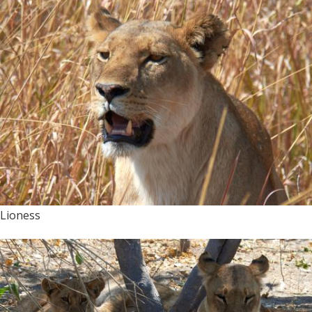
Lioness