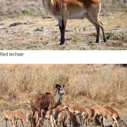
Red lechwe