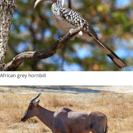
African grey hornbill