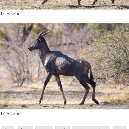
Tsessebe
Tsessebe