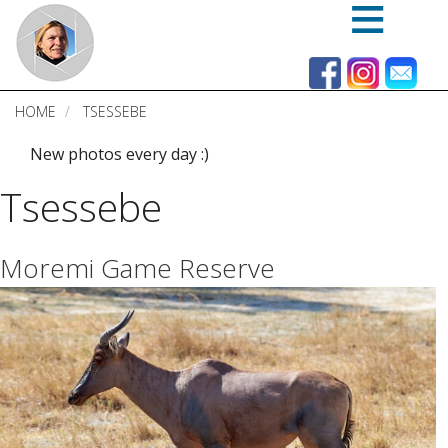
Skip
to
main
content
HOME
TSESSEBE
New photos every day :)
Tsessebe
Moremi Game Reserve