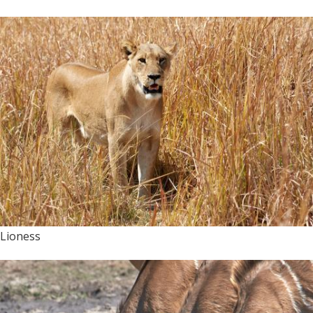
Lioness