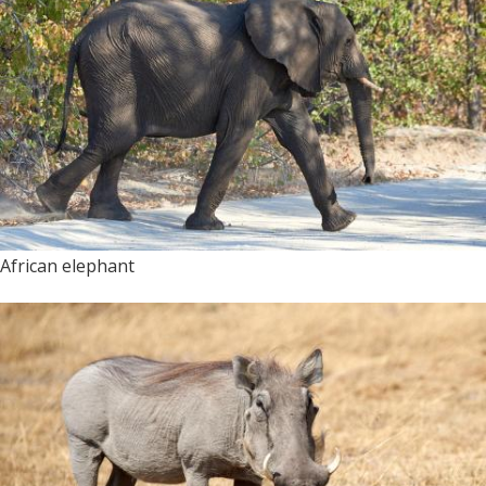
African elephant