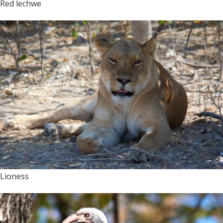
Red lechwe
Lioness