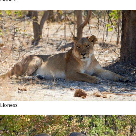
Lioness