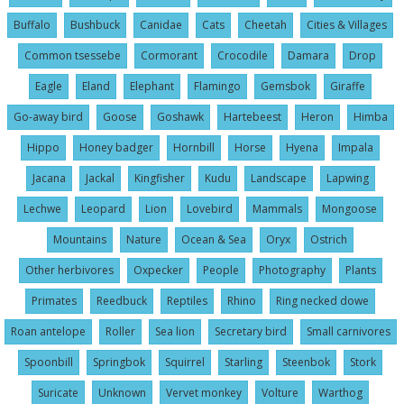
Buffalo
Bushbuck
Canidae
Cats
Cheetah
Cities & Villages
Common tsessebe
Cormorant
Crocodile
Damara
Drop
Eagle
Eland
Elephant
Flamingo
Gemsbok
Giraffe
Go-away bird
Goose
Goshawk
Hartebeest
Heron
Himba
Hippo
Honey badger
Hornbill
Horse
Hyena
Impala
Jacana
Jackal
Kingfisher
Kudu
Landscape
Lapwing
Lechwe
Leopard
Lion
Lovebird
Mammals
Mongoose
Mountains
Nature
Ocean & Sea
Oryx
Ostrich
Other herbivores
Oxpecker
People
Photography
Plants
Primates
Reedbuck
Reptiles
Rhino
Ring necked dowe
Roan antelope
Roller
Sea lion
Secretary bird
Small carnivores
Spoonbill
Springbok
Squirrel
Starling
Steenbok
Stork
Suricate
Unknown
Vervet monkey
Volture
Warthog