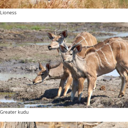
Lioness
Greater kudu