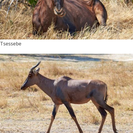
Tsessebe