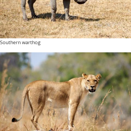
Southern warthog