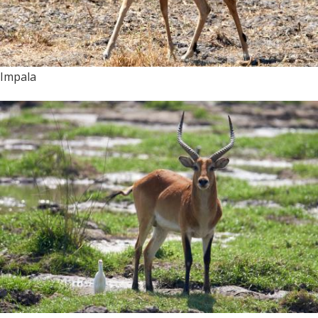
Impala