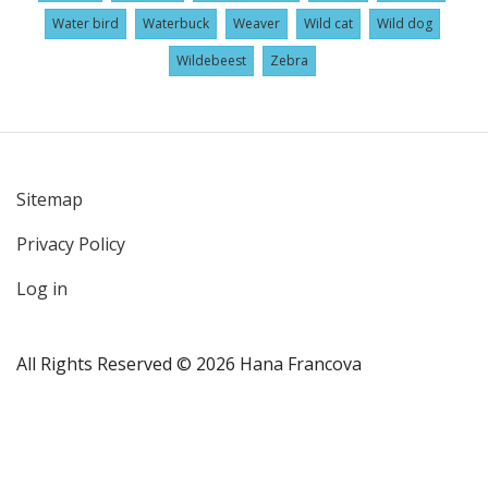
Water bird
Waterbuck
Weaver
Wild cat
Wild dog
Wildebeest
Zebra
Sitemap
User
Privacy Policy
account
menu
Log in
All Rights Reserved © 2026 Hana Francova