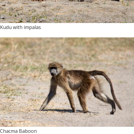
Kudu with impalas
Chacma Baboon