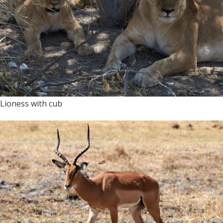
Lioness with cub