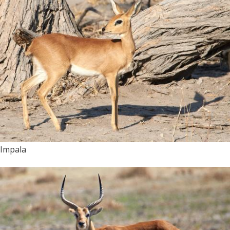
Impala