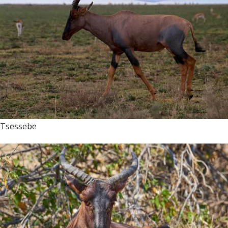
Tsessebe