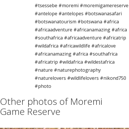
#tsessebe #moremi #moremigamereserve
#antelope #antelopes #botswanasafari
#botswanatourism #botswana #africa
#africaadventure #africanamazing #africa
#southafrica #africaadventure #africatrip
#wildafrica #africawildlife #africalove
#africanamazing #africa #southafrica
#africatrip #wildafrica #wildestafrica
#nature #naturephotography
#naturelovers #wildlifelovers #nikond750
#photo
Other photos of Moremi
Game Reserve