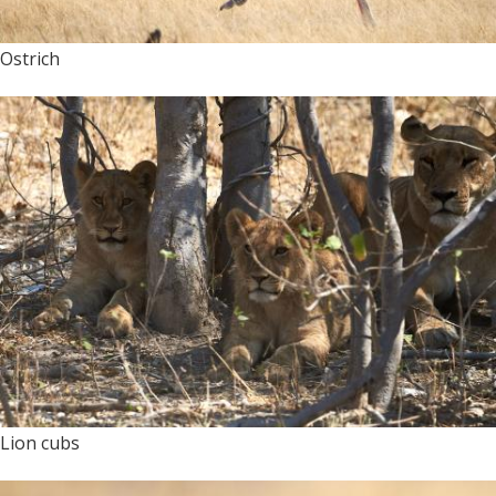
Ostrich
Lion cubs