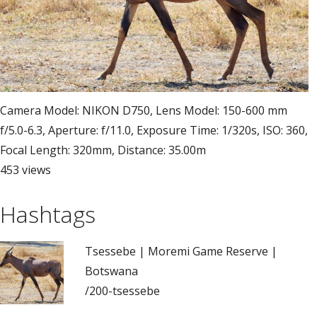
Camera Model: NIKON D750, Lens Model: 150-600 mm
f/5.0-6.3, Aperture: f/11.0, Exposure Time: 1/320s, ISO: 360,
Focal Length: 320mm, Distance: 35.00m
453 views
Hashtags
Tsessebe | Moremi Game Reserve |
Botswana
/200-tsessebe