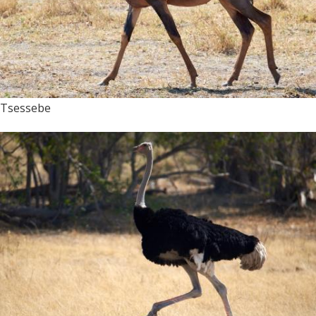
Tsessebe