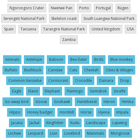
Ngorongoro Crater
Nwetwe Pan
Porto
Portugal
Rügen
Serengeti National Park
Skeleton coast
South Luangwa National Park
Spain
Tanzania
Tarangire National Park
United Kingdom
USA
Zambia
Animals
Antelope
Baboon
Bee-Eater
Birds
Blue monkey
Buffalo
Bushbuck
Canidae
Cats
Cheetah
Cities & Villages
Common tsessebe
Cormorant
Crocodile
Damara
Drop
Eagle
Eland
Elephant
Flamingo
Gemsbok
Giraffe
Go-away bird
Goose
Goshawk
Hartebeest
Heron
Himba
Hippo
Honey badger
Hornbill
Horse
Hyena
Impala
Jacana
Jackal
Kingfisher
Kudu
Landscape
Lapwing
Lechwe
Leopard
Lion
Lovebird
Mammals
Mongoose