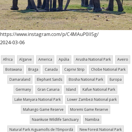
https://www.instagram.com/p/C4MAuP0II5g/
2024-03-06
Africa
Algarve
America
Apúlia
Arusha National Park
Aveiro
Botswana
Braga
Canada
Caprivi Strip
Chobe National Park
Damaraland
Elephant Sands
Etosha National Park
Europa
Germany
Gran Canaria
Island
Kafue National Park
Lake Manyara National Park
Lower Zambezi National park
Mahango Game Reserve
Moremi Game Reserve
Naankuse Wildlife Sanctuary
Namibia
Natural Park Aiguamolls de l'Empordà
New Forest National Park