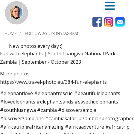
Skip
to
main
content
HOME
FOLLOW AS ON INSTAGRAM
New photos every day :)
Fun with elephants | South Luangwa National Park |
Zambia | September - October 2023
More photos:
https://www.travel-photo.eu/384-fun-elephants
#elephantlove #elephantrescue #beautifulelephants
#loveelephants #elephantsands #savetheelephants
#southluangwa #zambia #discoverzambia
#discoverzambians #zambiasafari #zambianphotographer
#africatrip #africanamazing #africaadventure #africatrip