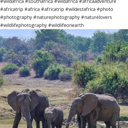
#wildafrica #southafrica #wildafrica #africaadventure
#africatrip #africa #africatrip #wildestafrica #photo
#photography #naturephotography #naturelovers
#wildlifephotography #wildlifeonearth