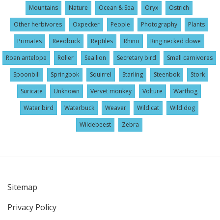
Mountains
Nature
Ocean & Sea
Oryx
Ostrich
Other herbivores
Oxpecker
People
Photography
Plants
Primates
Reedbuck
Reptiles
Rhino
Ring necked dowe
Roan antelope
Roller
Sea lion
Secretary bird
Small carnivores
Spoonbill
Springbok
Squirrel
Starling
Steenbok
Stork
Suricate
Unknown
Vervet monkey
Volture
Warthog
Water bird
Waterbuck
Weaver
Wild cat
Wild dog
Wildebeest
Zebra
Sitemap
User
Privacy Policy
account